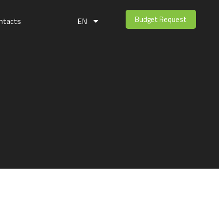
Budget Request
ntacts
EN