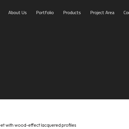
About Us
Portfolio
Products
Project Area
Co
1
et with wood-effect lacquered profiles