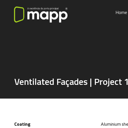
Home
Ventilated Façades | Project 
Coating
Aluminium she