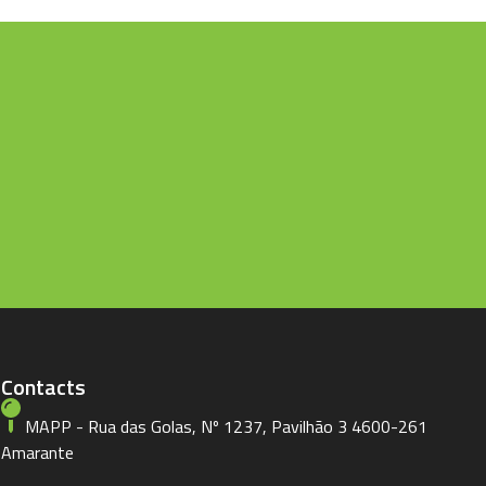
Contacts
MAPP - Rua das Golas, Nº 1237, Pavilhão 3 4600-261
Amarante