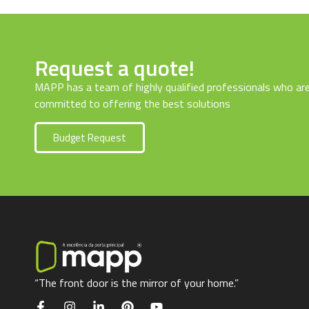
Request a quote!
MAPP has a team of highly qualified professionals who ar
committed to offering the best solutions
Budget Request
“The front door is the mirror of your home.”