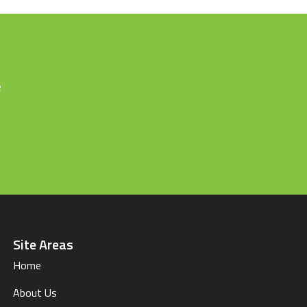
e
Site Areas
Home
About Us