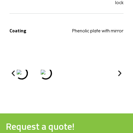
lock
Coating
Phenolic plate with mirror
Request a quote!