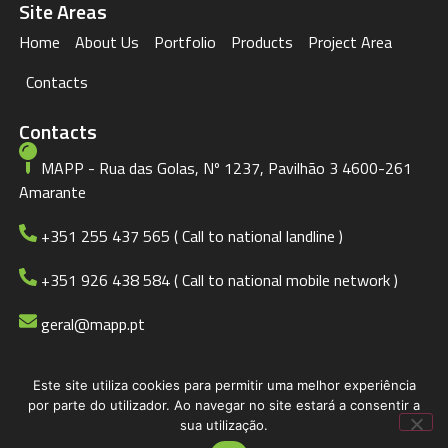
Site Areas
Home
About Us
Portfolio
Products
Project Area
Contacts
Contacts
MAPP - Rua das Golas, Nº 1237, Pavilhão 3 4600-261
Amarante
+351 255 437 565 ( Call to national landline )
+351 926 438 584 ( Call to national mobile network )
geral@mapp.pt
Este site utiliza cookies para permitir uma melhor experiência
© 2023 MAPP
Privacy Policy
por parte do utilizador. Ao navegar no site estará a consentir a
sua utilização.
BDCADigital.com