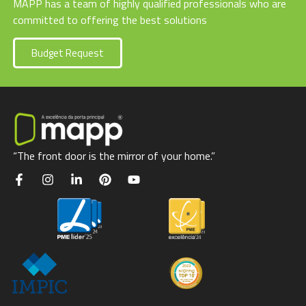
MAPP has a team of highly qualified professionals who are
committed to offering the best solutions
Budget Request
“The front door is the mirror of your home.”