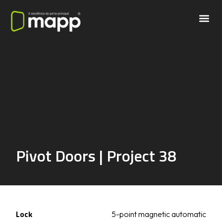
Pivot Doors | Project 38
Lock
5-point magnetic automatic