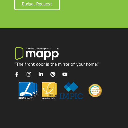
Budget Request
“The front door is the mirror of your home.”