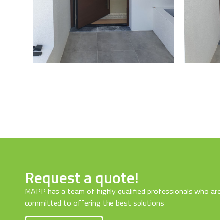
Request a quote!
MAPP has a team of highly qualified professionals who ar
committed to offering the best solutions