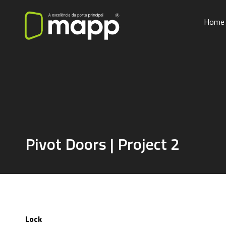
Home
Pivot Doors | Project 2
Lock