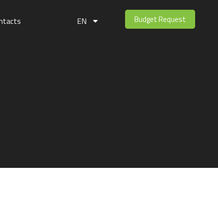
Budget Request
ntacts
EN