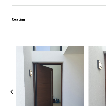
Coating