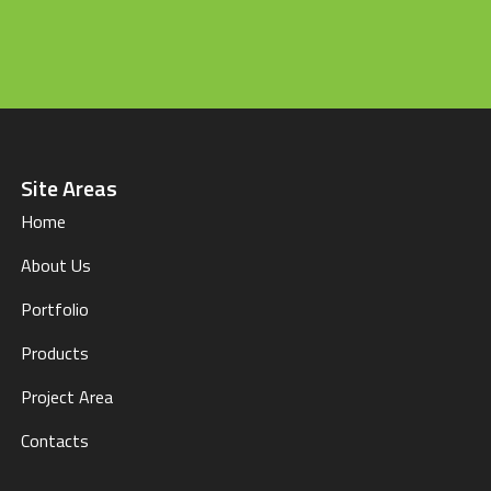
Site Areas
Home
About Us
Portfolio
Products
Project Area
Contacts