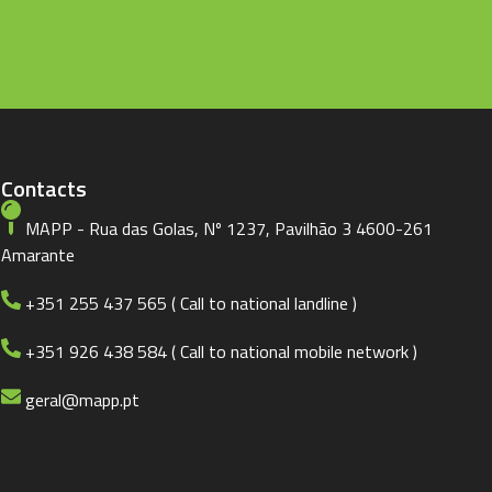
Contacts
MAPP - Rua das Golas, Nº 1237, Pavilhão 3 4600-261
Amarante
+351 255 437 565 ( Call to national landline )
+351 926 438 584 ( Call to national mobile network )
geral@mapp.pt