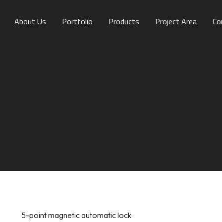
About Us
Portfolio
Products
Project Area
Co
5-point magnetic automatic lock