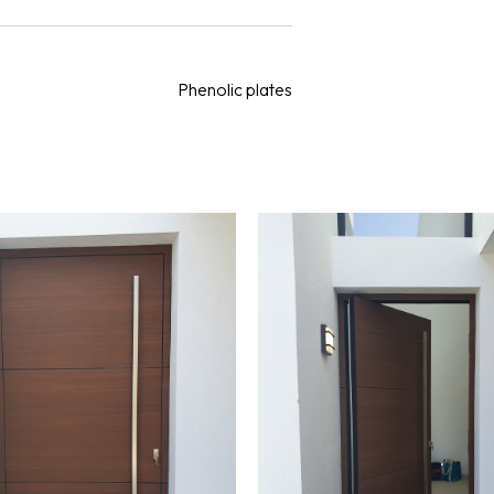
Phenolic plates